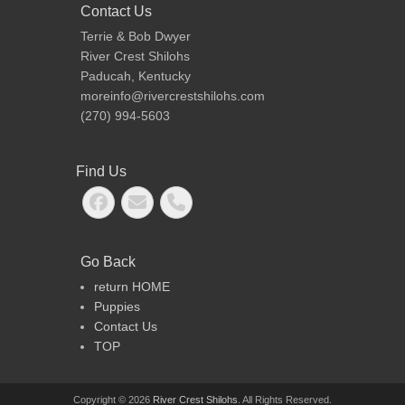
Contact Us
Talley (NSx2 bCH
Joey (
Terrie & Bob Dwyer
RiverCrest Titanium
bCHptd 
River Crest Shilohs
Reflection CGC, TT,
Noble J
Paducah, Kentucky
ROM),
CGC, TT
moreinfo@rivercrestshilohs.com
(BOZ5/ART4/F4/CHA5)
ROM),
(270) 994-5603
(BOZ4/
Dana (
Find Us
Int/Nat
bCH Tit
Facebook
Email
Phone
Cinnam
Double
(F3/CH
Go Back
return HOME
Puppies
Contact Us
TOP
Copyright © 2026
River Crest Shilohs
. All Rights Reserved.