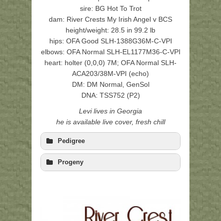
sire: BG Hot To Trot
dam: River Crests My Irish Angel v BCS
height/weight: 28.5 in 99.2 lb
hips: OFA Good SLH-1388G36M-C-VPI
elbows: OFA Normal SLH-EL1177M36-C-VPI
heart: holter (0,0,0) 7M; OFA Normal SLH-
ACA203/38M-VPI (echo)
DM: DM Normal, GenSol
DNA: TSS752 (P2)
Levi lives in Georgia
he is available live cover, fresh chill
Pedigree
Progeny
Isaac (BG Hot To
Tucson (BG Kiss My AZ
Jasper 
Trot CGC),
), (F4/CHA5)
Mystica
(F5/BOZ4/ART5)
Dreamer
(CHA4/