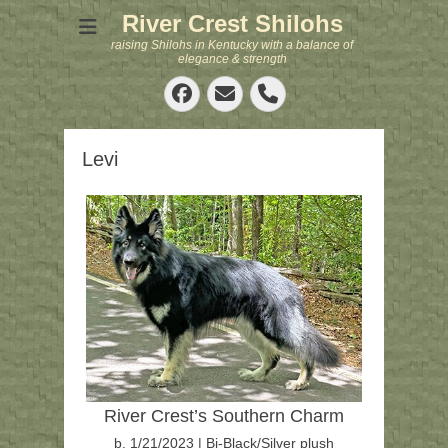
River Crest Shilohs
raising Shilohs in Kentucky with a balance of
elegance & strength
Facebook
Email
Phone
Levi
River Crest’s Southern Charm
b. 1/21/2023 | Bi-Black/Silver plush